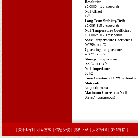
Resolution
≤0.0003° [1 arcseconds]
Null Offset
±2°
Long Term Stability/Drift
≤0.005° [18 arcseconds]
Null Temperature Coefficient
≤0.0002° [0.7 arcseconds]
Scale Temperature Coefficient
0.075% per °C
Operating Temperature
-40 °C to 85 °C
Storage Temperature
-55 °C to 125 °C
Null Impedance
50 kΩ
Time Constant (63.2% of final o
Materials
Magnetic metals
Maximum Current at Null
0.2 mA (continuous)
关于我们
联系方式
信息反馈
资料下载
人才招聘
友情链接
|
|
|
|
|
|
|