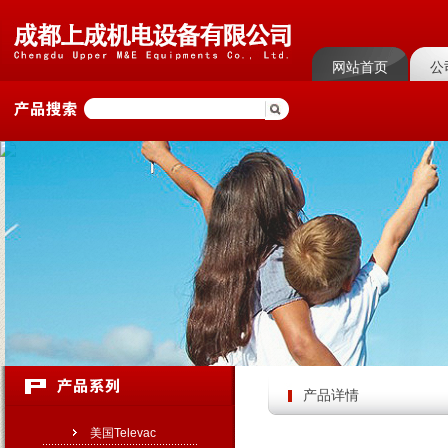
网站首页
公
菜单名称
菜单
产品详情
美国Televac