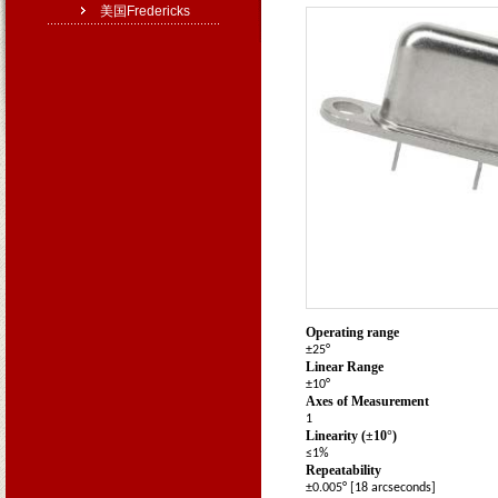
美国Fredericks
Operating range
±25°
Linear Range
±10°
Axes of Measurement
1
Linearity (±10
°
)
≤1%
Repeatability
±0.005° [18 arcseconds]