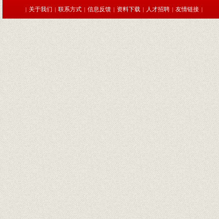
关于我们
联系方式
信息反馈
资料下载
人才招聘
友情链接
|
|
|
|
|
|
|