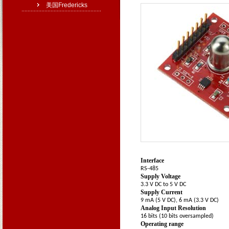
美国Fredericks
Operating Specifications
Interface
RS-485
Supply Voltage
3.3 V DC to 5 V DC
Supply Current
9 mA (5 V DC), 6 mA (3.3 V DC)
Analog Input Resolution
16 bits (10 bits oversampled)
Operating range