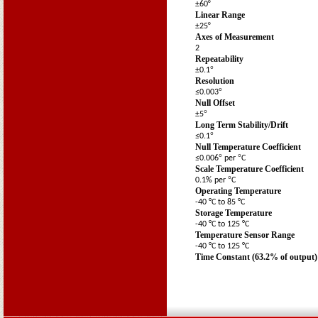
º
±60
Linear Range
º
±25
Axes of Measurement
2
Repeatability
°
±0.1
Resolution
°
≤0.003
Null Offset
°
±5
Long Term Stability/Drift
°
≤0.1
Null Temperature Coefficient
°
°
≤0.006
per
C
Scale Temperature Coefficient
°
0.1% per
C
Operating Temperature
-40 °C to 85 °C
Storage Temperature
-40 °C to 125 °C
Temperature Sensor Range
-40 °C to 125 °C
Time Constant (63.2% of output