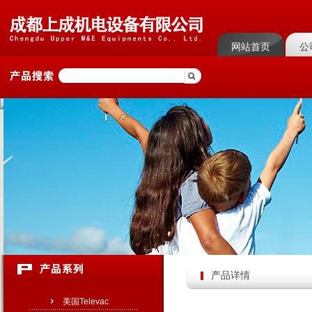
网站首页
公
菜单名称
菜单
产品详情
美国Televac